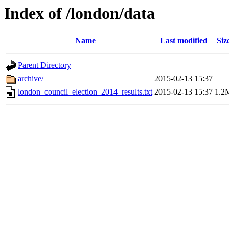
Index of /london/data
Name
Last modified
Siz
Parent Directory
archive/
2015-02-13 15:37
london_council_election_2014_results.txt
2015-02-13 15:37
1.2